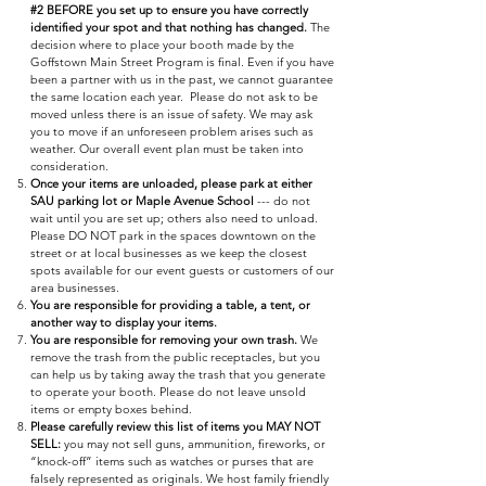
#2 BEFORE you set up to ensure you have correctly
identified your spot and that nothing has changed.
The
decision where to place your booth made by the
Goffstown Main Street Program is final. Even if you have
been a partner with us in the past, we cannot guarantee
the same location each year. Please do not ask to be
moved unless there is an issue of safety. We may ask
you to move if an unforeseen problem arises such as
weather. Our overall event plan must be taken into
consideration.
Once your items are unloaded, please park at either
SAU parking lot or Maple Avenue School
--- do not
wait until you are set up; others also need to unload.
Please DO NOT park in the spaces downtown on the
street or at local businesses as we keep the closest
spots available for our event guests or customers of our
area businesses.
You are responsible for providing a table, a tent, or
another way to display your items.
You are responsible for removing your own trash.
We
remove the trash from the public receptacles, but you
can help us by taking away the trash that you generate
to operate your booth. Please do not leave unsold
items or empty boxes behind.
Please carefully review this list of items you MAY NOT
SELL:
you may not sell guns, ammunition, fireworks, or
“knock-off” items such as watches or purses that are
falsely represented as originals. We host family friendly