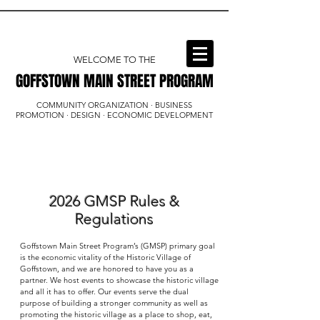
WELCOME TO THE
GOFFSTOWN MAIN STREET PROGRAM
GOFFSTOWN MAIN STREET PROGRAM
COMMUNITY ORGANIZATION · BUSINESS
PROMOTION · DESIGN · ECONOMIC DEVELOPMENT
2026 GMSP Rules &
Regulations
Goffstown Main Street Program’s (GMSP) primary goal
is the economic vitality of the Historic Village of
Goffstown, and we are honored to have you as a
partner. We host events to showcase the historic village
and all it has to offer. Our events serve the dual
purpose of building a stronger community as well as
promoting the historic village as a place to shop, eat,