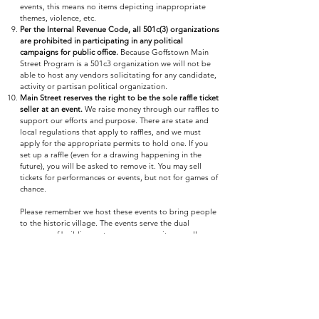
events, this means no items depicting inappropriate
themes, violence, etc.
Per the Internal Revenue Code, all 501c(3) organizations
are prohibited in participating in any political
campaigns for public office.
Because Goffstown Main
Street Program is a 501c3 organization we will not be
able to host any vendors solicitating for any candidate,
activity or partisan political organization.
Main Street reserves the right to be the sole raffle ticket
seller at an event.
We raise money through our raffles to
support our efforts and purpose. There are state and
local regulations that apply to raffles, and we must
apply for the appropriate permits to hold one. If you
set up a raffle (even for a drawing happening in the
future), you will be asked to remove it. You may sell
tickets for performances or events, but not for games of
chance.
Please remember we host these events to bring people
to the historic village. The events serve the dual
purpose of building a stronger community as well as
promoting the historic village as a place to shop, eat,
live, and work. Our primary goal is the economic vitality
of the historic village and we are glad to have you all as
partners. We will continue to invite area non-profits to
our events as partners while remains feasible for us to
do so. In return, we hope that you will understand that
our policies are set with the enjoyment of our guests,