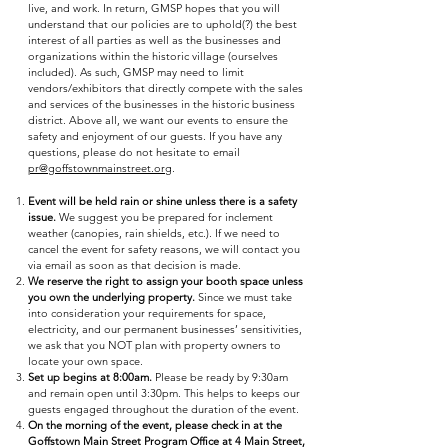
live, and work. In return, GMSP hopes that you will
understand that our policies are to uphold(?) the best
interest of all parties as well as the businesses and
organizations within the historic village (ourselves
included). As such, GMSP may need to limit
vendors/exhibitors that directly compete with the sales
and services of the businesses in the historic business
district. Above all, we want our events to ensure the
safety and enjoyment of our guests. If you have any
questions, please do not hesitate to email
pr@goffstownmainstreet.org
.
Event will be held rain or shine unless there is a safety
issue.
We suggest you be prepared for inclement
weather (canopies, rain shields, etc.). If we need to
cancel the event for safety reasons, we will contact you
via email as soon as that decision is made.
We reserve the right to assign your booth space unless
you own the underlying property.
Since we must take
into consideration your requirements for space,
electricity, and our permanent businesses’ sensitivities,
we ask that you NOT plan with property owners to
locate your own space.
Set up begins at 8:00am.
Please be ready by 9:30am
and remain open until 3:30pm. This helps to keeps our
guests engaged throughout the duration of the event.
On the morning of the event, please check in at the
Goffstown Main Street Program Office at 4 Main Street,