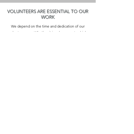
VOLUNTEERS ARE ESSENTIAL TO OUR
WORK
We depend on the time and dedication of our
volunteer core. Whether it involves events which
greatly enhance life in our community, assisting
local businesses, fostering the arts, or joining our
board of directors, the participation of our
community is vital for running our organization.
Please consider joining us today!
Thank you to our 2026 sponsors:
Franklin Savings Bank | Continental Paving |
Stonebridge Country Club | Joseph Alexander |
NRDuval Creations | Penumbra | Sully's Superette |
Mountain Spirit An Artisans' Market | Gregg Flegal of
Edward Jones
2026 Sustainer Sponsorship Opportunities