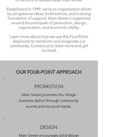
Established in 1999, we’re an organization driven
by progressive ideas, bold actions, and a strong
foundation of support. Main Street is organized
around the principals of promotion, design,
organization, and economic vitality.
Learn more about how we use this Four-Point-
Approach to transform and invigorate our
community. Contact us to learn more and get
involved.
OUR FOUR-POINT APPROACH
PROMOTION
Main Street promotes the Village
business district through community
events and via social media.
DESIGN
Main Street encourages solid design