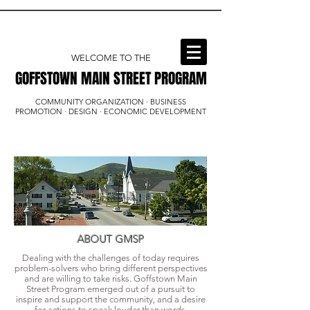
WELCOME TO THE
GOFFSTOWN MAIN STREET PROGRAM
GOFFSTOWN MAIN STREET PROGRAM
COMMUNITY ORGANIZATION · BUSINESS
PROMOTION · DESIGN · ECONOMIC DEVELOPMENT
ABOUT GMSP
Dealing with the challenges of today requires
problem-solvers who bring different perspectives
and are willing to take risks. Goffstown Main
Street Program emerged out of a pursuit to
inspire and support the community, and a desire
for actions to speak louder than words.