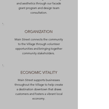
and aesthetics through our facade
grant program and design team
consultation.
ORGANIZATION
Main Street connects the community
to the Village through volunteer
opportunities and bringing together
community stakeholders.
ECONOMIC VITALITY
Main Street supports businesses
throughout the Village to help create
a destination downtown that draws
customers and fosters a vibrant local
economy.