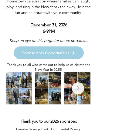
hometown celebration where families can laugh,
play, and ring in the New Year - their way. Join the
fun and celebrate with your community!
December 31, 2026
6-9PM​​
Keep an eye on this page for future updates...
Sponsorship Opportunities
Thank you to all who came out to help us celebrate the
New Year in 2025!
Thank you to our 2026 sponsors:
Franklin Savings Bank | Continental Paving |
Stonebridge Country Club | Joseph Alexander |