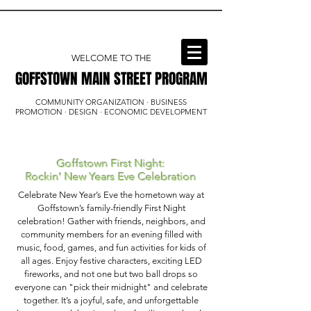
WELCOME TO THE
GOFFSTOWN MAIN STREET PROGRAM
GOFFSTOWN MAIN STREET PROGRAM
COMMUNITY ORGANIZATION · BUSINESS
PROMOTION · DESIGN · ECONOMIC DEVELOPMENT
Goffstown First Night:
Rockin’ New Years Eve Celebration
Celebrate New Year’s Eve the hometown way at
Goffstown’s family-friendly First Night
celebration! Gather with friends, neighbors, and
community members for an evening filled with
music, food, games, and fun activities for kids of
all ages. Enjoy festive characters, exciting LED
fireworks, and not one but two ball drops so
everyone can "pick their midnight" and celebrate
together. It’s a joyful, safe, and unforgettable