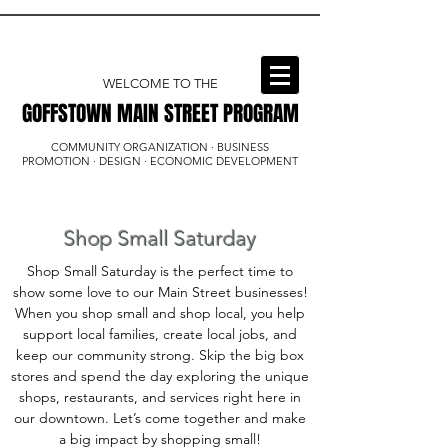
WELCOME TO THE
GOFFSTOWN MAIN STREET PROGRAM
GOFFSTOWN MAIN STREET PROGRAM
COMMUNITY ORGANIZATION · BUSINESS
PROMOTION · DESIGN · ECONOMIC DEVELOPMENT
Shop Small Saturday
Shop Small Saturday is the perfect time to
show some love to our Main Street businesses!
When you shop small and shop local, you help
support local families, create local jobs, and
keep our community strong. Skip the big box
stores and spend the day exploring the unique
shops, restaurants, and services right here in
our downtown. Let’s come together and make
a big impact by shopping small!