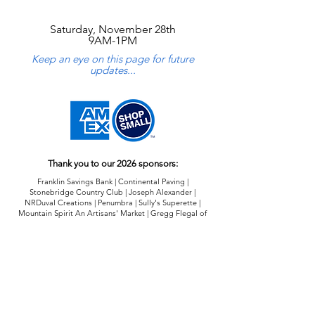
Saturday, November 28th
9AM-1PM
Keep an eye on this page for future
updates...
Thank you to our 2026 sponsors:
Franklin Savings Bank | Continental Paving |
Stonebridge Country Club | Joseph Alexander |
NRDuval Creations | Penumbra | Sully's Superette |
Mountain Spirit An Artisans' Market | Gregg Flegal of
Edward Jones
2026 Sustainer Sponsorship Opportunities