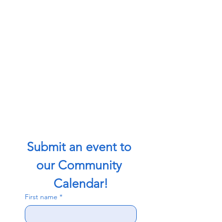
Submit an event to 
our Community 
Calendar!
First name
*