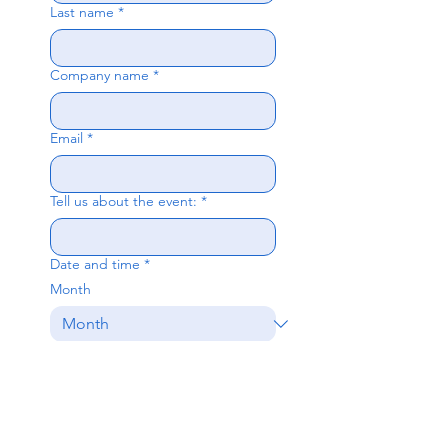
Last name
*
Company name
*
Email
*
Tell us about the event:
*
Date and time
*
Month
Day
Year