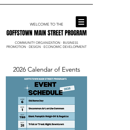
WELCOME TO THE
GOFFSTOWN MAIN STREET PROGRAM
GOFFSTOWN MAIN STREET PROGRAM
COMMUNITY ORGANIZATION · BUSINESS
PROMOTION · DESIGN · ECONOMIC DEVELOPMENT
2026 Calendar of Events