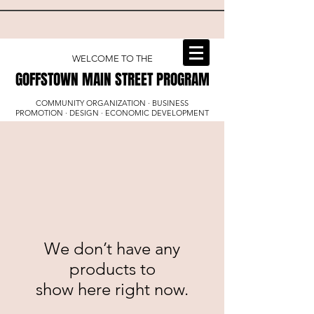
WELCOME TO THE
GOFFSTOWN MAIN STREET PROGRAM
GOFFSTOWN MAIN STREET PROGRAM
COMMUNITY ORGANIZATION · BUSINESS
PROMOTION · DESIGN · ECONOMIC DEVELOPMENT
We don’t have any
products to
show here right now.