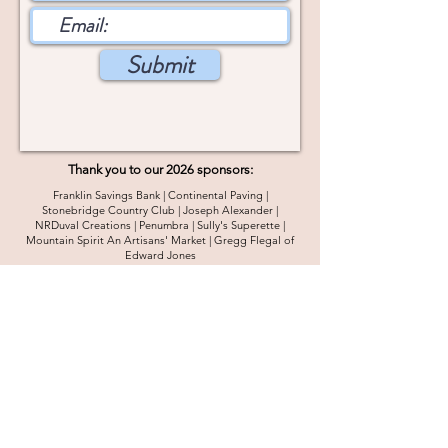
Submit
Thank you to our 2026 sponsors:
Franklin Savings Bank | Continental Paving |
Stonebridge Country Club | Joseph Alexander |
NRDuval Creations | Penumbra | Sully's Superette |
Mountain Spirit An Artisans' Market | Gregg Flegal of
Edward Jones
2026 Sustainer Sponsorship Opportunities
4 Main Street #2
Goffstown, NH 03045
info@goffstownmainstreet.org