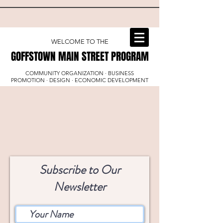
WELCOME TO THE
GOFFSTOWN MAIN STREET PROGRAM
GOFFSTOWN MAIN STREET PROGRAM
COMMUNITY ORGANIZATION · BUSINESS
PROMOTION · DESIGN · ECONOMIC DEVELOPMENT
Subscribe to Our
Newsletter