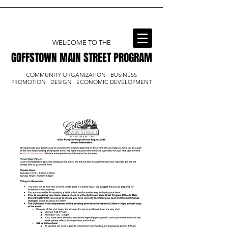
WELCOME TO THE
GOFFSTOWN MAIN STREET PROGRAM
GOFFSTOWN MAIN STREET PROGRAM
COMMUNITY ORGANIZATION · BUSINESS
PROMOTION · DESIGN · ECONOMIC DEVELOPMENT